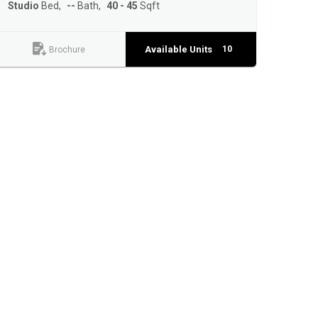
Studio
Bed
--
Bath
40 - 45
Sqft
Available Units
10
Brochure