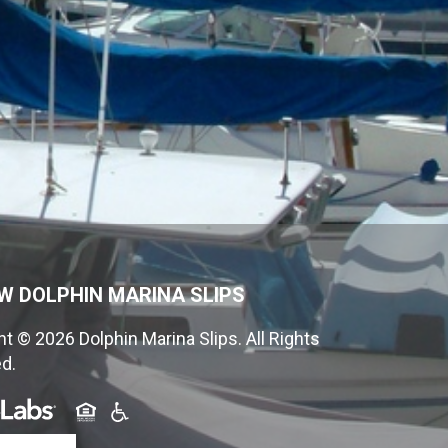
W DOLPHIN MARINA SLIPS
t © 2026 Dolphin Marina Slips. All Rights
d.
(opens in a new tab)