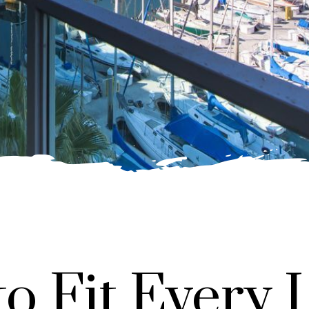
to Fit Every L