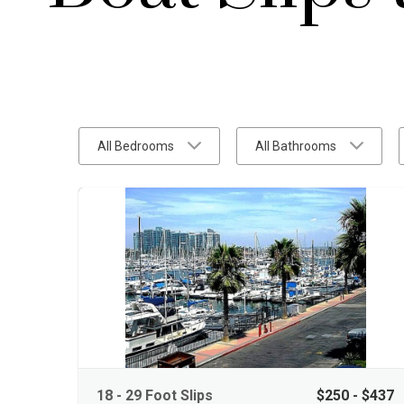
All Bedrooms
All Bathrooms
18 - 29 Foot Slips
$250 - $437