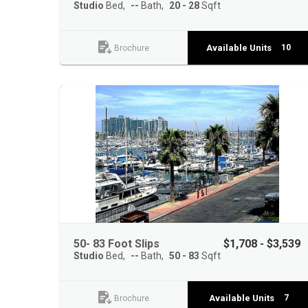
Studio
Bed
--
Bath
20 - 28
Sqft
Available Units
10
Brochure
50- 83 Foot Slips
$1,708 - $3,539
Studio
Bed
--
Bath
50 - 83
Sqft
Available Units
7
Brochure