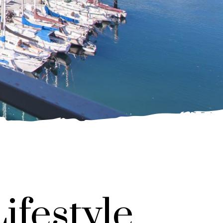
ifestyle