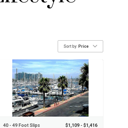
Sort by:
Price
40 - 49 Foot Slips
$1,109 - $1,416