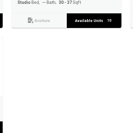
Studio
Bed
--
Bath
30 - 37
Sqft
Available Units
10
Brochure