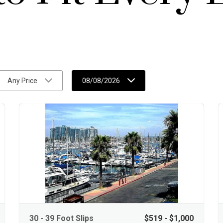
Any Price
08/08/2026
30 - 39 Foot Slips
$519 - $1,000