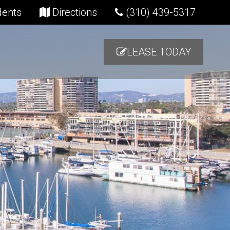
(opens in new tab)
(opens in new tab)
dents
Directions
(310) 439-5317
LEASE TODAY