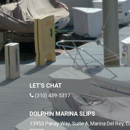
LET'S CHAT
(310) 439-5317
DOLPHIN MARINA SLIPS
13953 Panay Way, Suite A, Marina Del Rey, C