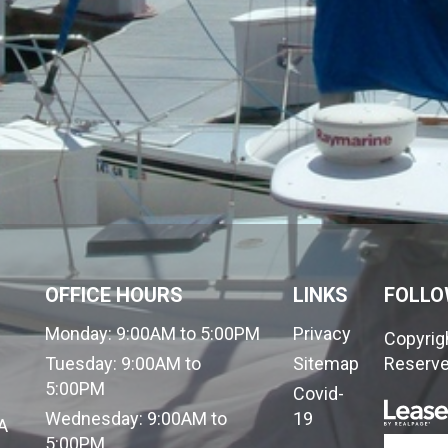
OFFICE HOURS
LINKS
FOLLO
Monday:
9:00AM to 5:00PM
Privacy
Copyrigh
Tuesday:
9:00AM to
Sitemap
Reserve
5:00PM
Covid-
Wednesday:
9:00AM to
19
A
5:00PM