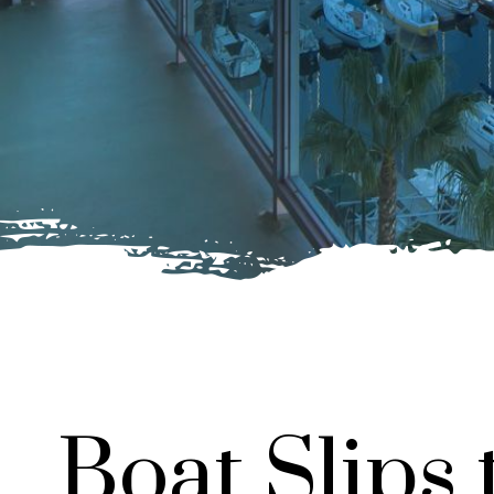
Boat Slips 