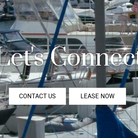
Let's Connec
CONTACT US
LEASE NOW